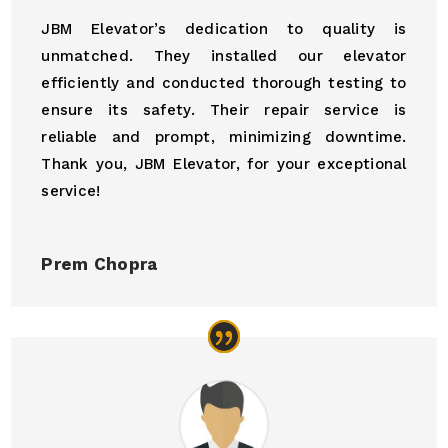
JBM Elevator’s dedication to quality is
unmatched. They installed our elevator
efficiently and conducted thorough testing to
ensure its safety. Their repair service is
reliable and prompt, minimizing downtime.
Thank you, JBM Elevator, for your exceptional
service!
Prem Chopra