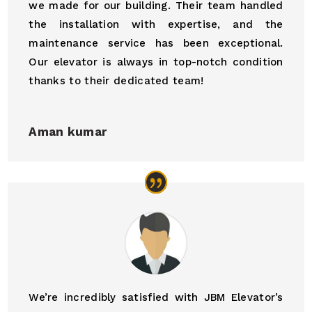
we made for our building. Their team handled
the installation with expertise, and the
maintenance service has been exceptional.
Our elevator is always in top-notch condition
thanks to their dedicated team!
Aman kumar
We’re incredibly satisfied with JBM Elevator’s