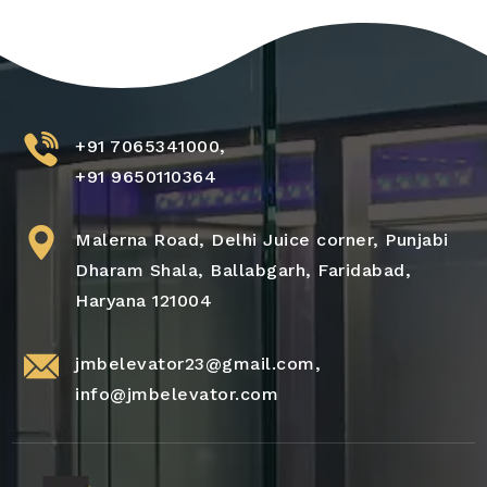
+91 7065341000,
+91 9650110364
Malerna Road, Delhi Juice corner, Punjabi
Dharam Shala, Ballabgarh, Faridabad,
Haryana 121004
jmbelevator23@gmail.com
,
info@jmbelevator.com