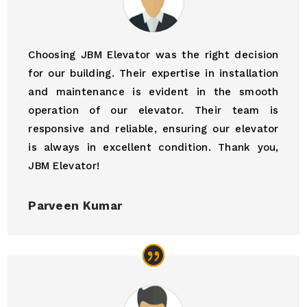
Choosing JBM Elevator was the right decision
for our building. Their expertise in installation
and maintenance is evident in the smooth
operation of our elevator. Their team is
responsive and reliable, ensuring our elevator
is always in excellent condition. Thank you,
JBM Elevator!
Parveen Kumar