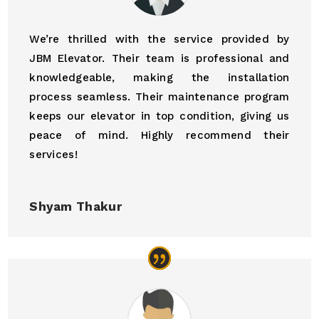
We’re thrilled with the service provided by
JBM Elevator. Their team is professional and
knowledgeable, making the installation
process seamless. Their maintenance program
keeps our elevator in top condition, giving us
peace of mind. Highly recommend their
services!
Shyam Thakur