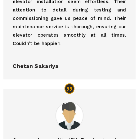
elevator installation seem effortless. Their
attention to detail during testing and
commissioning gave us peace of mind. Their
maintenance service is thorough, ensuring our
elevator operates smoothly at all times.
Couldn’t be happier!
Chetan Sakariya