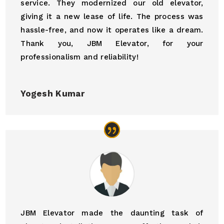
service. They modernized our old elevator,
giving it a new lease of life. The process was
hassle-free, and now it operates like a dream.
Thank you, JBM Elevator, for your
professionalism and reliability!
Yogesh Kumar
JBM Elevator made the daunting task of