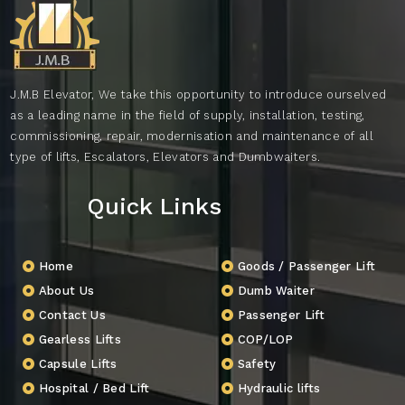
J.M.B Elevator, We take this opportunity to introduce ourselved
as a leading name in the field of supply, installation, testing,
commissioning, repair, modernisation and maintenance of all
type of lifts, Escalators, Elevators and Dumbwaiters.
Quick Links
Home
Goods / Passenger Lift
About Us
Dumb Waiter
Contact Us
Passenger Lift
Gearless Lifts
COP/LOP
Capsule Lifts
Safety
Hospital / Bed Lift
Hydraulic lifts