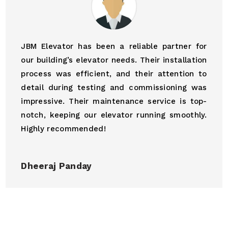
JBM Elevator has been a reliable partner for
our building’s elevator needs. Their installation
process was efficient, and their attention to
detail during testing and commissioning was
impressive. Their maintenance service is top-
notch, keeping our elevator running smoothly.
Highly recommended!
Dheeraj Panday