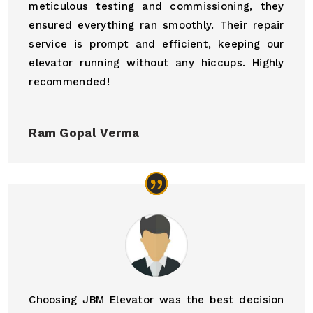
meticulous testing and commissioning, they
ensured everything ran smoothly. Their repair
service is prompt and efficient, keeping our
elevator running without any hiccups. Highly
recommended!
Ram Gopal Verma
Choosing JBM Elevator was the best decision