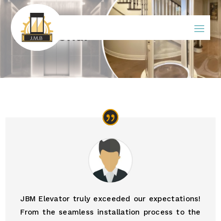
JBM Elevator truly exceeded our expectations!
From the seamless installation process to the