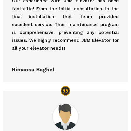
Our experience with JBM Elevator has been
fantastic! From the initial consultation to the
final installation, their team provided
excellent service. Their maintenance program
is comprehensive, preventing any potential
issues. We highly recommend JBM Elevator for
all your elevator needs!
Himansu Baghel