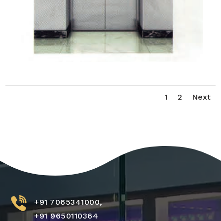
1
2
Next
+91 7065341000,
+91 9650110364