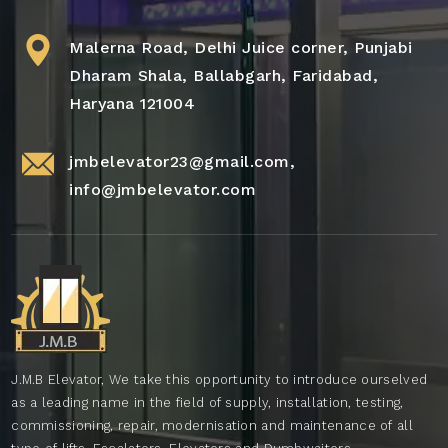
Malerna Road, Delhi Juice corner, Punjabi
Dharam Shala, Ballabgarh, Faridabad,
Haryana 121004
jmbelevator23@gmail.com
,
info@jmbelevator.com
J.M.B Elevator, We take this opportunity to introduce ourselved
as a leading name in the field of supply, installation, testing,
commissioning, repair, modernisation and maintenance of all