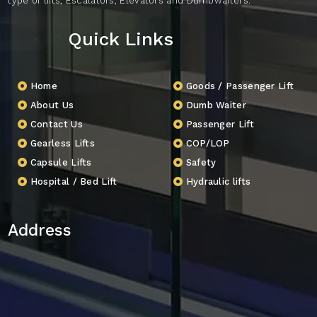
type of lifts, Escalators, Elevators and Dumbwaiters.
Quick Links
Home
Goods / Passenger Lift
About Us
Dumb Waiter
Contact Us
Passenger Lift
Gearless Lifts
COP/LOP
Capsule Lifts
Safety
Hospital / Bed Lift
Hydraulic lifts
Address